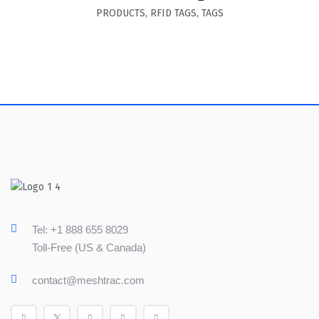
PRODUCTS
,
RFID TAGS
,
TAGS
Tel: +1 888 655 8029
Toll-Free (US & Canada)
contact@meshtrac.com