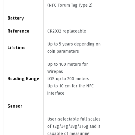
(NFC Forum Tag Type 2)
Battery
Reference
CR2032 replaceable
Up to 5 years depending on
Lifetime
coin parameters
Up to 100 meters for
Wirepas
Reading Range
LOS up to 200 meters
Up to 10 cm for the NFC
interface
Sensor
User-selectable full scales
of ±2g/±4g/±8g/±16g and is
capable of measuring