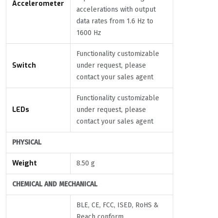
Accelerometer
accelerations with output
data rates from 1.6 Hz to
1600 Hz
Functionality customizable
Switch
under request, please
contact your sales agent
Functionality customizable
LEDs
under request, please
contact your sales agent
PHYSICAL
Weight
8.50 g
CHEMICAL AND MECHANICAL
BLE, CE, FCC, ISED, RoHS &
Reach conform.