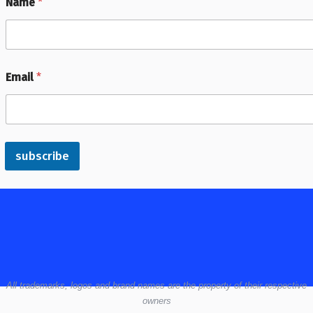
Name
*
Email
*
subscribe
All
trademarks,
logos
and brand names are the property of their respective
owners