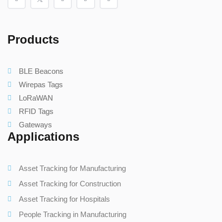
Products
BLE Beacons
Wirepas Tags
LoRaWAN
RFID Tags
Gateways
Applications
Asset Tracking for Manufacturing
Asset Tracking for Construction
Asset Tracking for Hospitals
People Tracking in Manufacturing