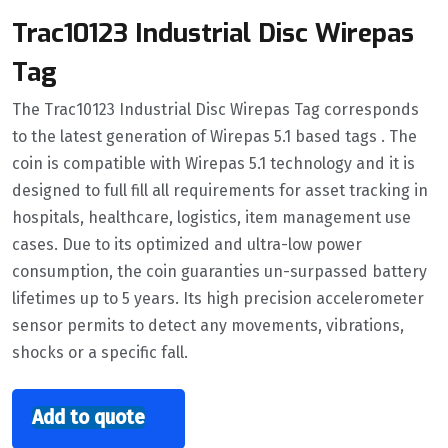
Trac10123 Industrial Disc Wirepas
Tag
The Trac10123 Industrial Disc Wirepas Tag corresponds
to the latest generation of Wirepas 5.1 based tags . The
coin is compatible with Wirepas 5.1 technology and it is
designed to full fill all requirements for asset tracking in
hospitals, healthcare, logistics, item management use
cases. Due to its optimized and ultra-low power
consumption, the coin guaranties un-surpassed battery
lifetimes up to 5 years. Its high precision accelerometer
sensor permits to detect any movements, vibrations,
shocks or a specific fall.
Add to quote