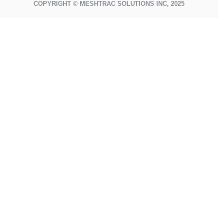
COPYRIGHT © MESHTRAC SOLUTIONS INC, 2025