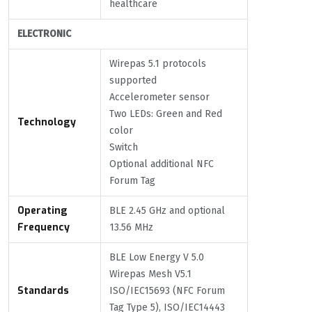
healthcare
ELECTRONIC
Wirepas 5.1 protocols
supported
Accelerometer sensor
Two LEDs: Green and Red
Technology
color
Switch
Optional additional NFC
Forum Tag
Operating
BLE 2.45 GHz and optional
Frequency
13.56 MHz
BLE Low Energy V 5.0
Wirepas Mesh V5.1
Standards
ISO/IEC15693 (NFC Forum
Tag Type 5), ISO/IEC14443