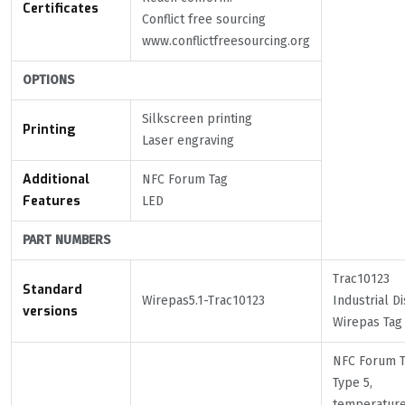
Certificates
Conflict free sourcing
www.conflictfreesourcing.org
OPTIONS
Silkscreen printing
Printing
Laser engraving
Additional
NFC Forum Tag
Features
LED
PART NUMBERS
Trac10123
Standard
Wirepas5.1-Trac10123
Industrial Di
versions
Wirepas Tag
NFC Forum 
Type 5,
temperatur