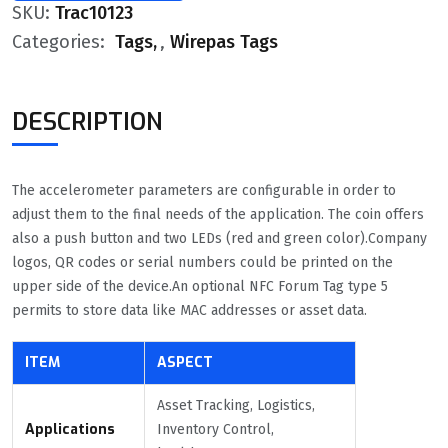
SKU:
Trac10123
Categories:
Tags
,
Wirepas Tags
DESCRIPTION
The accelerometer parameters are configurable in order to
adjust them to the final needs of the application. The coin offers
also a push button and two LEDs (red and green color).Company
logos, QR codes or serial numbers could be printed on the
upper side of the device.An optional NFC Forum Tag type 5
permits to store data like MAC addresses or asset data.
ITEM
ASPECT
Asset Tracking, Logistics,
Applications
Inventory Control,