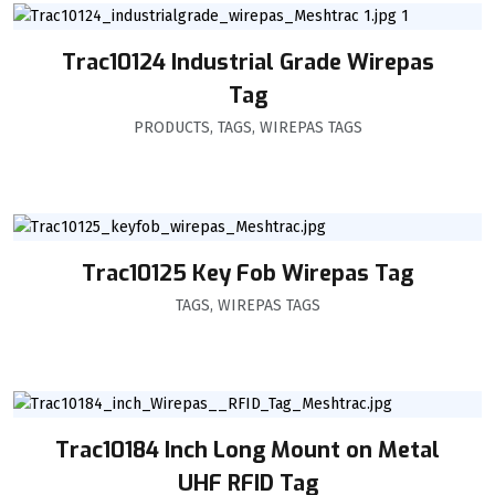
Trac10124 Industrial Grade Wirepas
Tag
PRODUCTS
,
TAGS
,
WIREPAS TAGS
Trac10125 Key Fob Wirepas Tag
TAGS
,
WIREPAS TAGS
Trac10184 Inch Long Mount on Metal
UHF RFID Tag