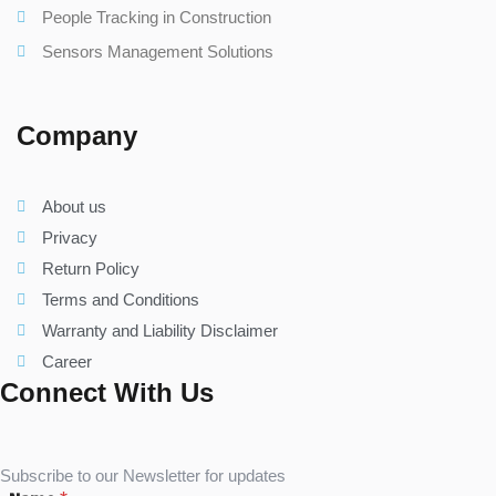
People Tracking in Construction
Sensors Management Solutions
Company
About us
Privacy
Return Policy
Terms and Conditions
Warranty and Liability Disclaimer
Career
Connect With Us
Subscribe to our Newsletter for updates