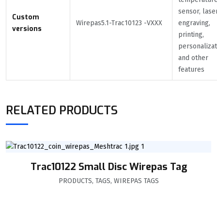
sensor, lase
Custom
Wirepas5.1-Trac10123 -VXXX
engraving,
versions
printing,
personalizat
and other
features
RELATED PRODUCTS
Trac10122 Small Disc Wirepas Tag
PRODUCTS
,
TAGS
,
WIREPAS TAGS