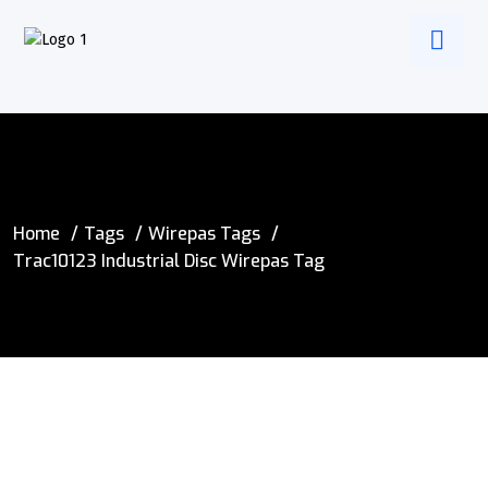
Home
Tags
Wirepas Tags
Trac10123 Industrial Disc Wirepas Tag