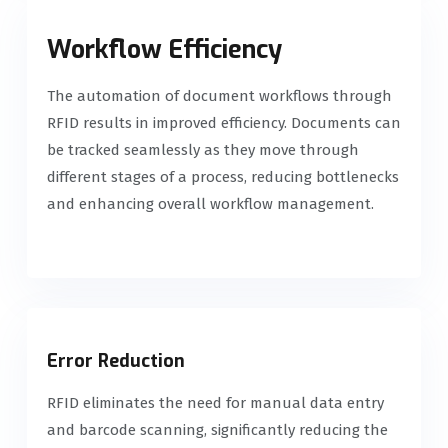
Workflow Efficiency
The automation of document workflows through
RFID results in improved efficiency. Documents can
be tracked seamlessly as they move through
different stages of a process, reducing bottlenecks
and enhancing overall workflow management.
Error Reduction
RFID eliminates the need for manual data entry
and barcode scanning, significantly reducing the