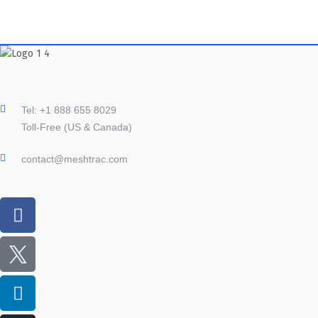
Tel: +1 888 655 8029
Toll-Free (US & Canada)
contact@meshtrac.com