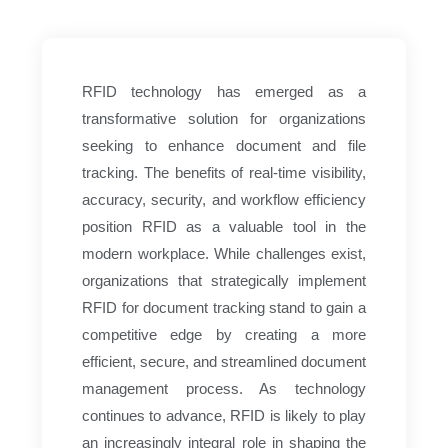
RFID technology has emerged as a
transformative solution for organizations
seeking to enhance document and file
tracking. The benefits of real-time visibility,
accuracy, security, and workflow efficiency
position RFID as a valuable tool in the
modern workplace. While challenges exist,
organizations that strategically implement
RFID for document tracking stand to gain a
competitive edge by creating a more
efficient, secure, and streamlined document
management process. As technology
continues to advance, RFID is likely to play
an increasingly integral role in shaping the