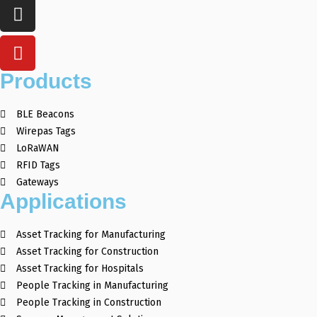
Products
BLE Beacons
Wirepas Tags
LoRaWAN
RFID Tags
Gateways
Applications
Asset Tracking for Manufacturing
Asset Tracking for Construction
Asset Tracking for Hospitals
People Tracking in Manufacturing
People Tracking in Construction