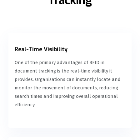
Tracking
Real-Time Visibility
One of the primary advantages of RFID in
document tracking is the real-time visibility it
provides. Organizations can instantly locate and
monitor the movement of documents, reducing
search times and improving overall operational
efficiency.