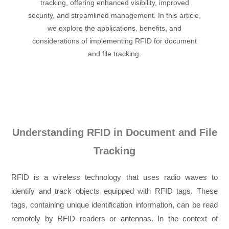
tracking, offering enhanced visibility, improved
security, and streamlined management. In this article,
we explore the applications, benefits, and
considerations of implementing RFID for document
and file tracking.
Understanding RFID in Document and File
Tracking
RFID is a wireless technology that uses radio waves to
identify and track objects equipped with RFID tags. These
tags, containing unique identification information, can be read
remotely by RFID readers or antennas. In the context of