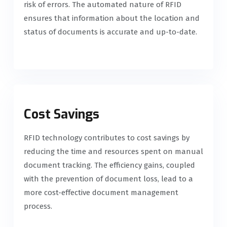
risk of errors. The automated nature of RFID
ensures that information about the location and
status of documents is accurate and up-to-date.
Cost Savings
RFID technology contributes to cost savings by
reducing the time and resources spent on manual
document tracking. The efficiency gains, coupled
with the prevention of document loss, lead to a
more cost-effective document management
process.