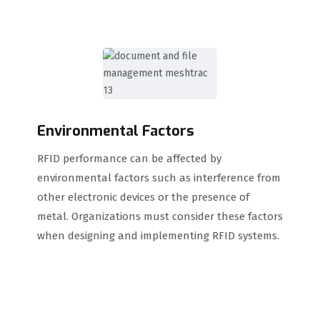
Environmental Factors
RFID performance can be affected by
environmental factors such as interference from
other electronic devices or the presence of
metal. Organizations must consider these factors
when designing and implementing RFID systems.