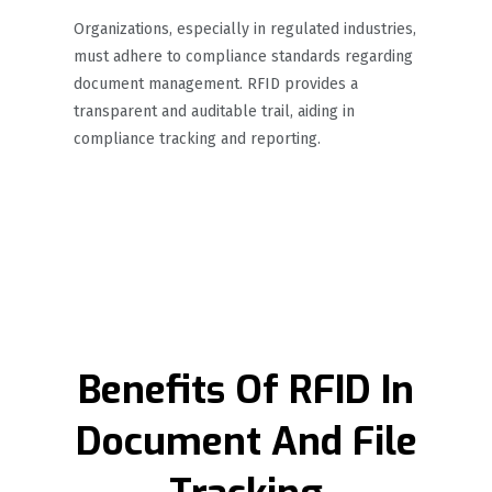
Organizations, especially in regulated industries,
must adhere to compliance standards regarding
document management. RFID provides a
transparent and auditable trail, aiding in
compliance tracking and reporting.
Benefits Of RFID In
Document And File