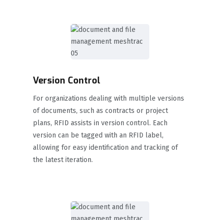
Version Control
For organizations dealing with multiple versions
of documents, such as contracts or project
plans, RFID assists in version control. Each
version can be tagged with an RFID label,
allowing for easy identification and tracking of
the latest iteration.