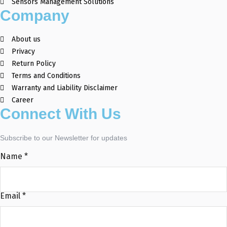
Sensors Management Solutions
Company
About us
Privacy
Return Policy
Terms and Conditions
Warranty and Liability Disclaimer
Career
Connect With Us
Subscribe to our Newsletter for updates
Name
*
Email
*