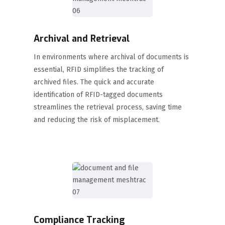
Archival and Retrieval
In environments where archival of documents is
essential, RFID simplifies the tracking of
archived files. The quick and accurate
identification of RFID-tagged documents
streamlines the retrieval process, saving time
and reducing the risk of misplacement.
Compliance Tracking