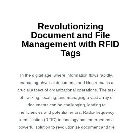
Revolutionizing
Document and File
Management with RFID
Tags
In the digital age, where information flows rapidly,
managing physical documents and files remains a
crucial aspect of organizational operations. The task
of tracking, locating, and managing a vast array of
documents can be challenging, leading to
inefficiencies and potential errors. Radio-frequency
identification (RFID) technology has emerged as a
powerful solution to revolutionize document and file