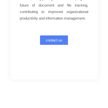
future of document and file tracking,
contributing to improved organizational
productivity and information management.
contact us