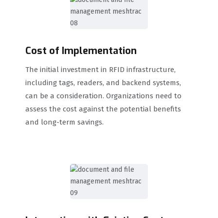
Cost of Implementation
The initial investment in RFID infrastructure,
including tags, readers, and backend systems,
can be a consideration. Organizations need to
assess the cost against the potential benefits
and long-term savings.