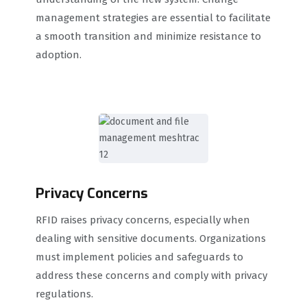
management strategies are essential to facilitate
a smooth transition and minimize resistance to
adoption.
Privacy Concerns
RFID raises privacy concerns, especially when
dealing with sensitive documents. Organizations
must implement policies and safeguards to
address these concerns and comply with privacy
regulations.