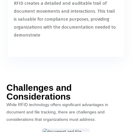
RFID creates a detailed and auditable trail of
document movements and interactions. This trail
is valuable for compliance purposes, providing
organizations with the documentation needed to
demonstrate
Challenges and
Considerations
While RFID technology offers significant advantages in
document and file tracking, there are challenges and
considerations that organizations must address: