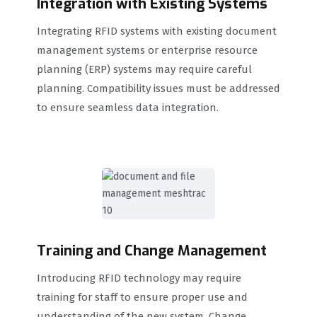
Integration with Existing Systems
Integrating RFID systems with existing document
management systems or enterprise resource
planning (ERP) systems may require careful
planning. Compatibility issues must be addressed
to ensure seamless data integration.
Training and Change Management
Introducing RFID technology may require
training for staff to ensure proper use and
understanding of the new system. Change