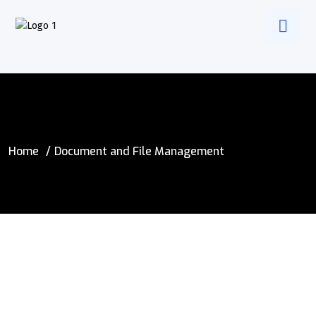
Home
Document and File Management