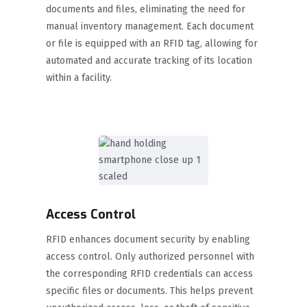
documents and files, eliminating the need for
manual inventory management. Each document
or file is equipped with an RFID tag, allowing for
automated and accurate tracking of its location
within a facility.
Access Control
RFID enhances document security by enabling
access control. Only authorized personnel with
the corresponding RFID credentials can access
specific files or documents. This helps prevent