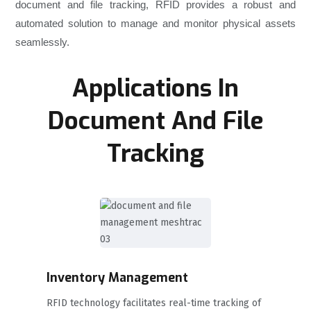
document and file tracking, RFID provides a robust and
automated solution to manage and monitor physical assets
seamlessly.
Applications In
Document And File
Tracking
Inventory Management
RFID technology facilitates real-time tracking of