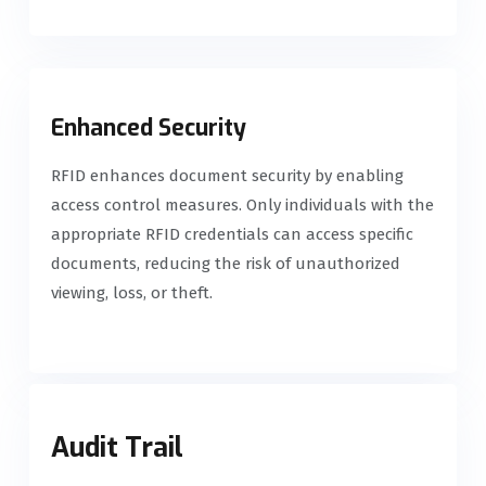
Enhanced Security
RFID enhances document security by enabling
access control measures. Only individuals with the
appropriate RFID credentials can access specific
documents, reducing the risk of unauthorized
viewing, loss, or theft.
Audit Trail