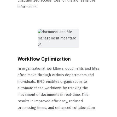
unauthorized access, loss, or theft of sensitive
information.
Workflow Optimization
In organizational workflows, documents and files
often move through various departments and
individuals. RFID enables organizations to
automate these workflows by tracking the
movement of documents in real-time. This
results in improved efficiency, reduced
processing times, and enhanced collaboration.