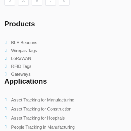
Products
BLE Beacons
Wirepas Tags
LoRaWAN
RFID Tags
Gateways
Applications
Asset Tracking for Manufacturing
Asset Tracking for Construction
Asset Tracking for Hospitals
People Tracking in Manufacturing