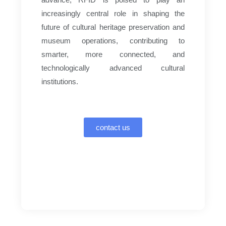
increasingly central role in shaping the
future of cultural heritage preservation and
museum operations, contributing to
smarter, more connected, and
technologically advanced cultural
institutions.
contact us