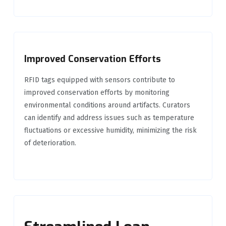
Improved Conservation Efforts
RFID tags equipped with sensors contribute to
improved conservation efforts by monitoring
environmental conditions around artifacts. Curators
can identify and address issues such as temperature
fluctuations or excessive humidity, minimizing the risk
of deterioration.