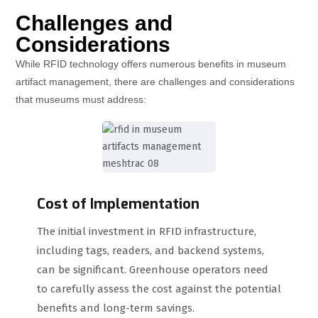
Challenges and
Considerations
While RFID technology offers numerous benefits in museum
artifact management, there are challenges and considerations
that museums must address:
Cost of Implementation
The initial investment in RFID infrastructure,
including tags, readers, and backend systems,
can be significant. Greenhouse operators need
to carefully assess the cost against the potential
benefits and long-term savings.