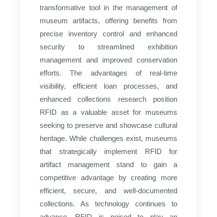
transformative tool in the management of
museum artifacts, offering benefits from
precise inventory control and enhanced
security to streamlined exhibition
management and improved conservation
efforts. The advantages of real-time
visibility, efficient loan processes, and
enhanced collections research position
RFID as a valuable asset for museums
seeking to preserve and showcase cultural
heritage. While challenges exist, museums
that strategically implement RFID for
artifact management stand to gain a
competitive advantage by creating more
efficient, secure, and well-documented
collections. As technology continues to
advance, RFID is poised to play an