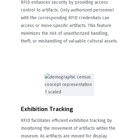
RFID enhances security by providing access
control to artifacts. Only authorized personnel
with the corresponding RFID credentials can
access or move specific artifacts. This feature
minimizes the risk of unauthorized handling,
theft, or mishandling of valuable cultural assets.
Exhibition Tracking
RFID facilitates efficient exhibition tracking by
monitoring the movement of artifacts within the
museum. As artifacts are moved for display