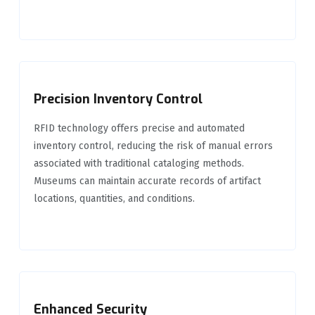
Precision Inventory Control
RFID technology offers precise and automated
inventory control, reducing the risk of manual errors
associated with traditional cataloging methods.
Museums can maintain accurate records of artifact
locations, quantities, and conditions.
Enhanced Security