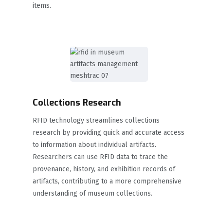
items.
Collections Research
RFID technology streamlines collections
research by providing quick and accurate access
to information about individual artifacts.
Researchers can use RFID data to trace the
provenance, history, and exhibition records of
artifacts, contributing to a more comprehensive
understanding of museum collections.