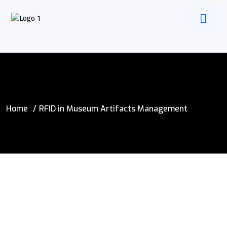
Home
RFID in Museum Artifacts Management