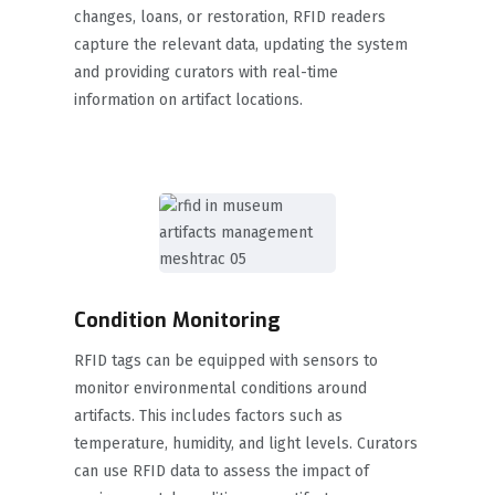
changes, loans, or restoration, RFID readers
capture the relevant data, updating the system
and providing curators with real-time
information on artifact locations.
Condition Monitoring
RFID tags can be equipped with sensors to
monitor environmental conditions around
artifacts. This includes factors such as
temperature, humidity, and light levels. Curators
can use RFID data to assess the impact of