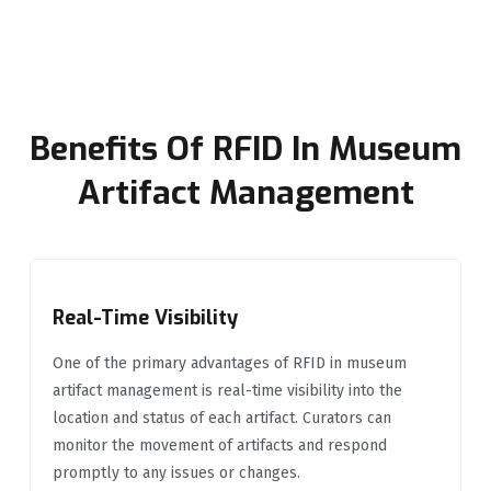
Benefits Of RFID In Museum
Artifact Management
Real-Time Visibility
One of the primary advantages of RFID in museum
artifact management is real-time visibility into the
location and status of each artifact. Curators can
monitor the movement of artifacts and respond
promptly to any issues or changes.