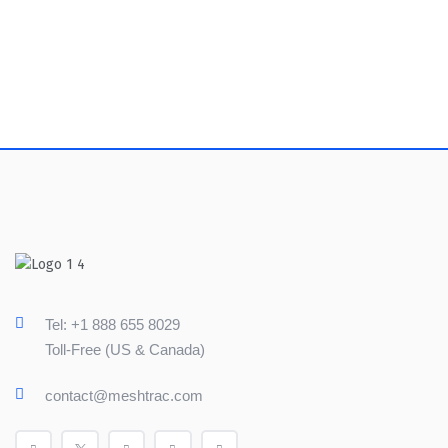
Tel: +1 888 655 8029
Toll-Free (US & Canada)
contact@meshtrac.com