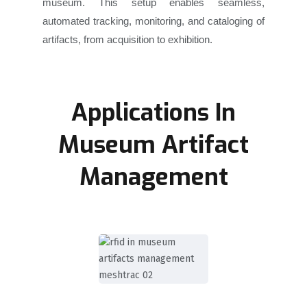
museum. This setup enables seamless,
automated tracking, monitoring, and cataloging of
artifacts, from acquisition to exhibition.
Applications In
Museum Artifact
Management