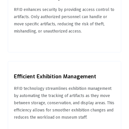
RFID enhances security by providing access control to
artifacts. Only authorized personnel can handle or
move specific artifacts, reducing the risk of theft,
mishandling, or unauthorized access.
Efficient Exhibition Management
RFID technology streamlines exhibition management
by automating the tracking of artifacts as they move
between storage, conservation, and display areas. This
efficiency allows for smoother exhibition changes and
reduces the workload on museum staff.