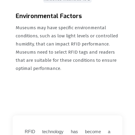
Environmental Factors
Museums may have specific environmental
conditions, such as low light levels or controlled
humidity, that can impact RFID performance.
Museums need to select RFID tags and readers
that are suitable for these conditions to ensure
optimal performance.
RFID technology has become a