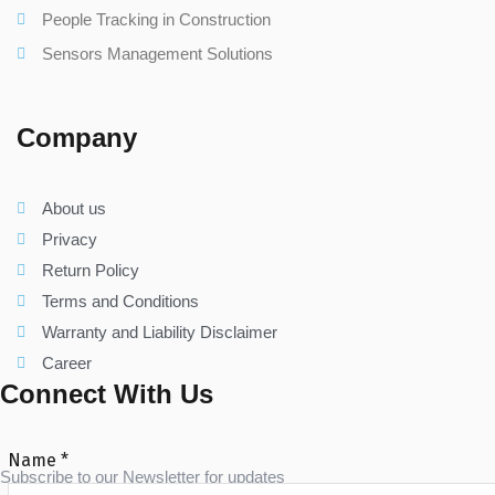
People Tracking in Construction
Sensors Management Solutions
Company
About us
Privacy
Return Policy
Terms and Conditions
Warranty and Liability Disclaimer
Career
Connect With Us
Name
*
Subscribe to our Newsletter for updates