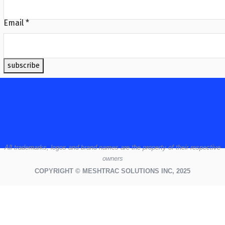
Email
*
subscribe
All
trademarks,
logos
and brand names are the property of their respective
owners
COPYRIGHT © MESHTRAC SOLUTIONS INC, 2025