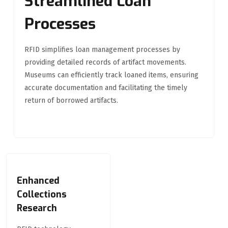
Streamlined Loan
Processes
RFID simplifies loan management processes by
providing detailed records of artifact movements.
Museums can efficiently track loaned items, ensuring
accurate documentation and facilitating the timely
return of borrowed artifacts.
Enhanced
Collections
Research