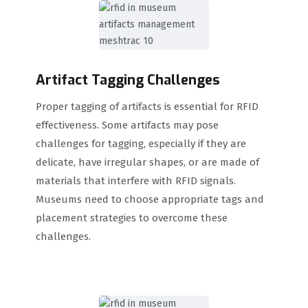
Artifact Tagging Challenges
Proper tagging of artifacts is essential for RFID
effectiveness. Some artifacts may pose
challenges for tagging, especially if they are
delicate, have irregular shapes, or are made of
materials that interfere with RFID signals.
Museums need to choose appropriate tags and
placement strategies to overcome these
challenges.