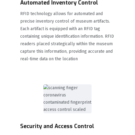
Automated Inventory Control
RFID technology allows for automated and
precise inventory control of museum artifacts.
Each artifact is equipped with an RFID tag
containing unique identification information. RFID
readers placed strategically within the museum
capture this information, providing accurate and
real-time data on the location
Security and Access Control