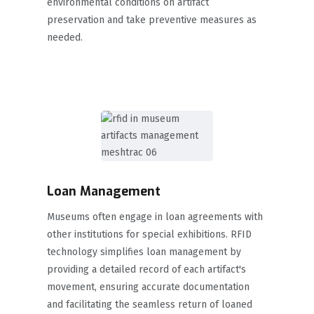
environmental conditions on artifact
preservation and take preventive measures as
needed.
Loan Management
Museums often engage in loan agreements with
other institutions for special exhibitions. RFID
technology simplifies loan management by
providing a detailed record of each artifact's
movement, ensuring accurate documentation
and facilitating the seamless return of loaned