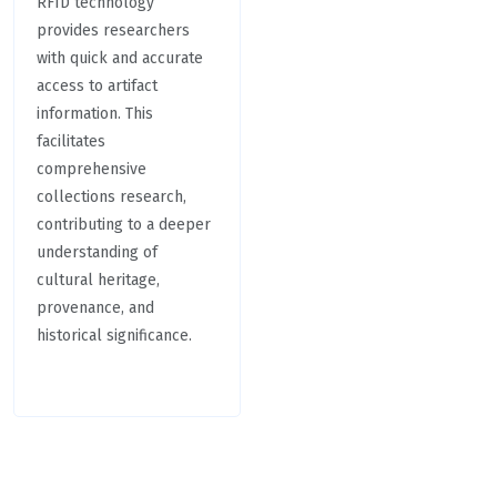
RFID technology
provides researchers
with quick and accurate
access to artifact
information. This
facilitates
comprehensive
collections research,
contributing to a deeper
understanding of
cultural heritage,
provenance, and
historical significance.