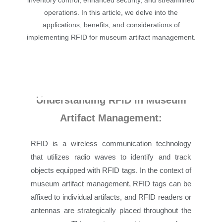
inventory control, enhanced security, and streamlined
operations. In this article, we delve into the
applications, benefits, and considerations of
implementing RFID for museum artifact management.
Understanding RFID in Museum
Artifact Management:
RFID is a wireless communication technology
that utilizes radio waves to identify and track
objects equipped with RFID tags. In the context of
museum artifact management, RFID tags can be
affixed to individual artifacts, and RFID readers or
antennas are strategically placed throughout the