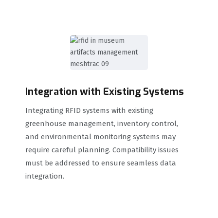
Integration with Existing Systems
Integrating RFID systems with existing
greenhouse management, inventory control,
and environmental monitoring systems may
require careful planning. Compatibility issues
must be addressed to ensure seamless data
integration.