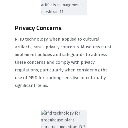
Privacy Concerns
RFID technology, when applied to cultural
artifacts, raises privacy concerns. Museums must
implement policies and safeguards to address
these concerns and comply with privacy
regulations, particularly when considering the
use of RFID for tracking sensitive or culturally
significant items.