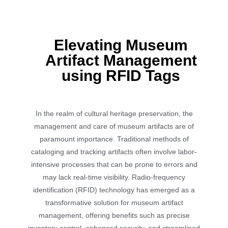
Elevating Museum
Artifact Management
using RFID Tags
In the realm of cultural heritage preservation, the
management and care of museum artifacts are of
paramount importance. Traditional methods of
cataloging and tracking artifacts often involve labor-
intensive processes that can be prone to errors and
may lack real-time visibility. Radio-frequency
identification (RFID) technology has emerged as a
transformative solution for museum artifact
management, offering benefits such as precise