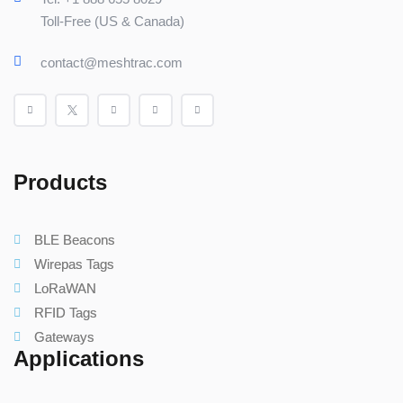
Toll-Free (US & Canada)
contact@meshtrac.com
Products
BLE Beacons
Wirepas Tags
LoRaWAN
RFID Tags
Gateways
Applications