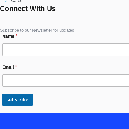
Career
Connect With Us
Subscribe to our Newsletter for updates
Name
*
Email
*
subscribe