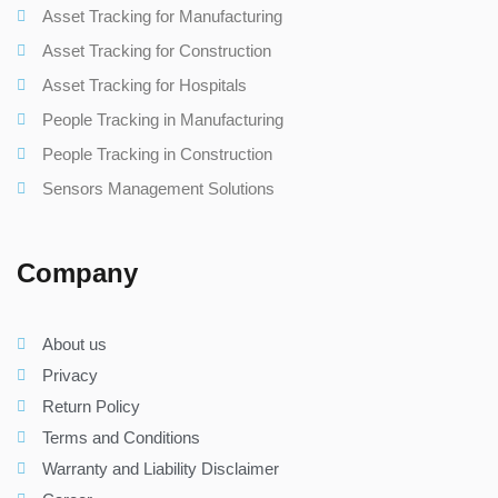
Asset Tracking for Manufacturing
Asset Tracking for Construction
Asset Tracking for Hospitals
People Tracking in Manufacturing
People Tracking in Construction
Sensors Management Solutions
Company
About us
Privacy
Return Policy
Terms and Conditions
Warranty and Liability Disclaimer