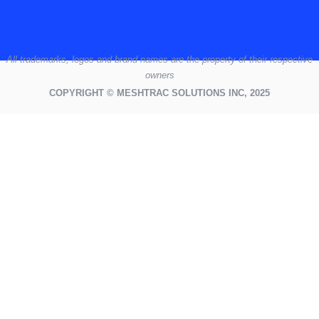
All
trademarks,
logos
and brand names are the property of their respective
owners
COPYRIGHT © MESHTRAC SOLUTIONS INC, 2025