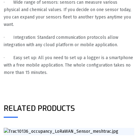
· Wide range of sensors: sensors can measure various
physical and chemical values. If you decide on one sensor today,
you can expand your sensors fleet to another types anytime you
want.
· Integration: Standard communication protocols allow
integration with any cloud platform or mobile application.
· Easy set up: All you need to set up a logger is a smartphone
with a free mobile application. The whole configuration takes no
more than 15 minutes.
RELATED PRODUCTS