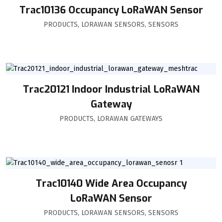
Trac10136 Occupancy LoRaWAN Sensor
PRODUCTS
,
LORAWAN SENSORS
,
SENSORS
Trac20121 Indoor Industrial LoRaWAN
Gateway
PRODUCTS
,
LORAWAN GATEWAYS
Trac10140 Wide Area Occupancy
LoRaWAN Sensor
PRODUCTS
,
LORAWAN SENSORS
,
SENSORS