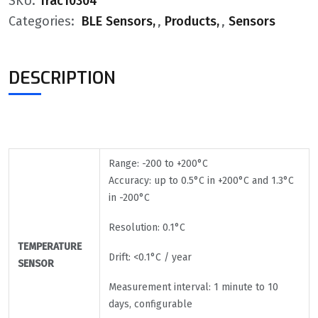
SKU:
Trac10304
Categories:
BLE Sensors
,
Products
,
Sensors
DESCRIPTION
Range: -200 to +200°C
Accuracy: up to 0.5°C in +200°C and 1.3°C
in -200°C
Resolution: 0.1°C
TEMPERATURE
Drift: <0.1°C / year
SENSOR
Measurement interval: 1 minute to 10
days, configurable