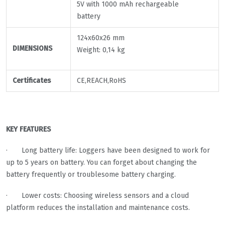
5V with 1000 mAh rechargeable
battery
124x60x26 mm
DIMENSIONS
Weight: 0,14 kg
Certificates
CE,REACH,RoHS
KEY FEATURES
· Long battery life: Loggers have been designed to work for
up to 5 years on battery. You can forget about changing the
battery frequently or troublesome battery charging.
· Lower costs: Choosing wireless sensors and a cloud
platform reduces the installation and maintenance costs.