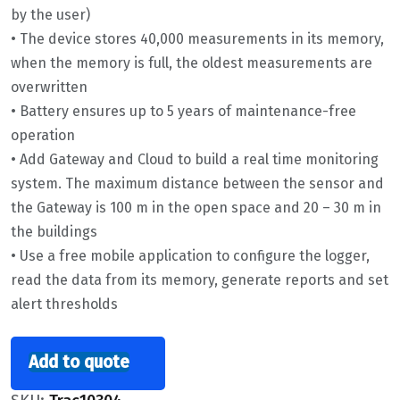
by the user)
• The device stores 40,000 measurements in its memory,
when the memory is full, the oldest measurements are
overwritten
• Battery ensures up to 5 years of maintenance-free
operation
• Add Gateway and Cloud to build a real time monitoring
system. The maximum distance between the sensor and
the Gateway is 100 m in the open space and 20 – 30 m in
the buildings
• Use a free mobile application to configure the logger,
read the data from its memory, generate reports and set
alert thresholds
Add to quote