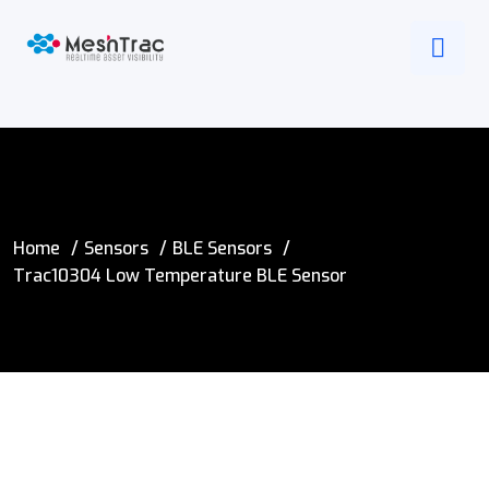
Home
Sensors
BLE Sensors
Trac10304 Low Temperature BLE Sensor