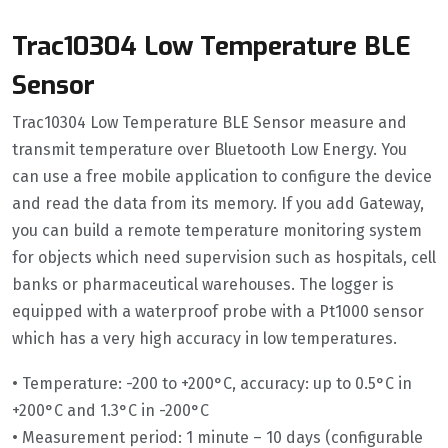
Trac10304 Low Temperature BLE
Sensor
Trac10304 Low Temperature BLE Sensor measure and
transmit temperature over Bluetooth Low Energy. You
can use a free mobile application to configure the device
and read the data from its memory. If you add Gateway,
you can build a remote temperature monitoring system
for objects which need supervision such as hospitals, cell
banks or pharmaceutical warehouses. The logger is
equipped with a waterproof probe with a Pt1000 sensor
which has a very high accuracy in low temperatures.
• Temperature: -200 to +200°C, accuracy: up to 0.5°C in
+200°C and 1.3°C in -200°C
• Measurement period: 1 minute – 10 days (configurable