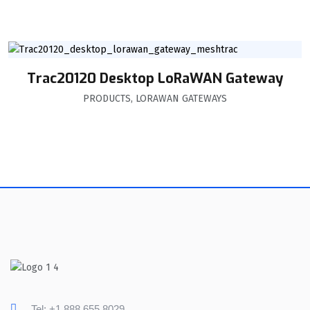
Trac20120 Desktop LoRaWAN Gateway
PRODUCTS
,
LORAWAN GATEWAYS
Tel: +1 888 655 8029