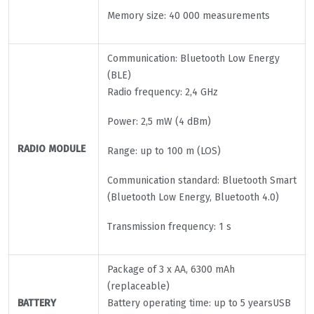
Memory size: 40 000 measurements
Communication: Bluetooth Low Energy
(BLE)
Radio frequency: 2,4 GHz
Power: 2,5 mW (4 dBm)
RADIO MODULE
Range: up to 100 m (LOS)
Communication standard: Bluetooth Smart
(Bluetooth Low Energy, Bluetooth 4.0)
Transmission frequency: 1 s
Package of 3 x AA, 6300 mAh
(replaceable)
BATTERY
Battery operating time: up to 5 yearsUSB