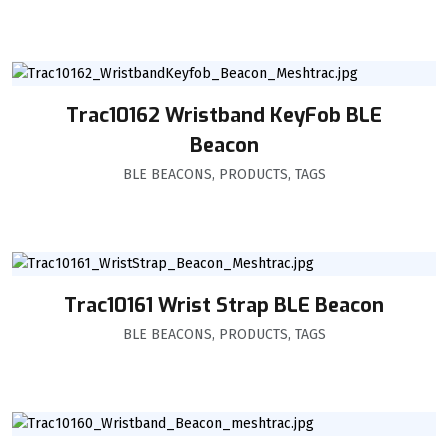
Trac10162 Wristband KeyFob BLE
Beacon
BLE BEACONS
,
PRODUCTS
,
TAGS
Trac10161 Wrist Strap BLE Beacon
BLE BEACONS
,
PRODUCTS
,
TAGS