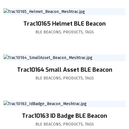
Trac10165 Helmet BLE Beacon
BLE BEACONS
,
PRODUCTS
,
TAGS
Trac10164 Small Asset BLE Beacon
BLE BEACONS
,
PRODUCTS
,
TAGS
Trac10163 ID Badge BLE Beacon
BLE BEACONS
,
PRODUCTS
,
TAGS