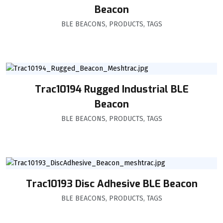
Beacon
BLE BEACONS
,
PRODUCTS
,
TAGS
Trac10194 Rugged Industrial BLE
Beacon
BLE BEACONS
,
PRODUCTS
,
TAGS
Trac10193 Disc Adhesive BLE Beacon
BLE BEACONS
,
PRODUCTS
,
TAGS