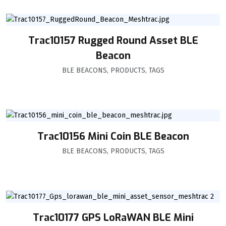
Trac10157 Rugged Round Asset BLE
Beacon
BLE BEACONS
,
PRODUCTS
,
TAGS
Trac10156 Mini Coin BLE Beacon
BLE BEACONS
,
PRODUCTS
,
TAGS
Trac10177 GPS LoRaWAN BLE Mini