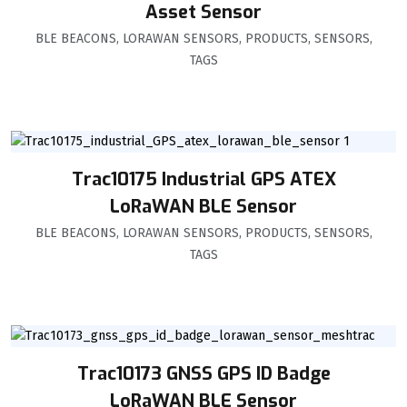
Asset Sensor
BLE BEACONS
,
LORAWAN SENSORS
,
PRODUCTS
,
SENSORS
,
TAGS
Trac10175 Industrial GPS ATEX
LoRaWAN BLE Sensor
BLE BEACONS
,
LORAWAN SENSORS
,
PRODUCTS
,
SENSORS
,
TAGS
Trac10173 GNSS GPS ID Badge
LoRaWAN BLE Sensor