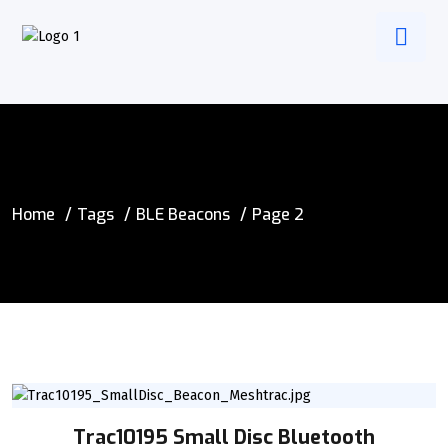
Home
Tags
BLE Beacons
Page 2
Trac10195 Small Disc Bluetooth