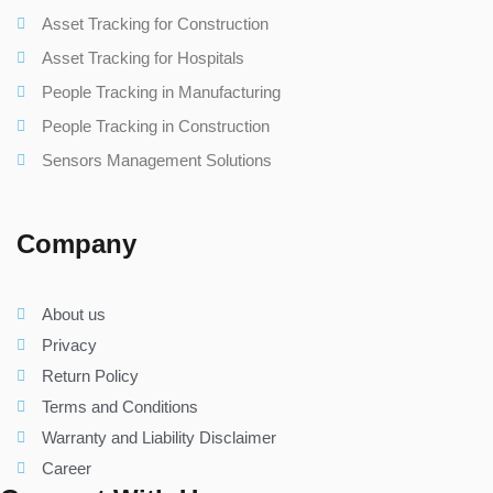
Asset Tracking for Construction
Asset Tracking for Hospitals
People Tracking in Manufacturing
People Tracking in Construction
Sensors Management Solutions
Company
About us
Privacy
Return Policy
Terms and Conditions
Warranty and Liability Disclaimer
Career