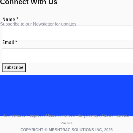
Connect With Us
Name
*
Subscribe to our Newsletter for updates
Email
*
subscribe
All
trademarks,
logos
and brand names are the property of their respective
owners
COPYRIGHT © MESHTRAC SOLUTIONS INC, 2025