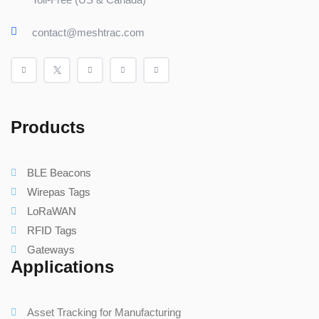
contact@meshtrac.com
Products
BLE Beacons
Wirepas Tags
LoRaWAN
RFID Tags
Gateways
Applications
Asset Tracking for Manufacturing