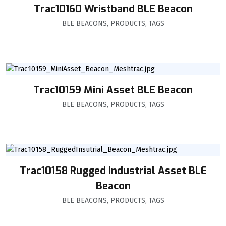
Trac10160 Wristband BLE Beacon
BLE BEACONS
,
PRODUCTS
,
TAGS
Trac10159 Mini Asset BLE Beacon
BLE BEACONS
,
PRODUCTS
,
TAGS
Trac10158 Rugged Industrial Asset BLE
Beacon
BLE BEACONS
,
PRODUCTS
,
TAGS