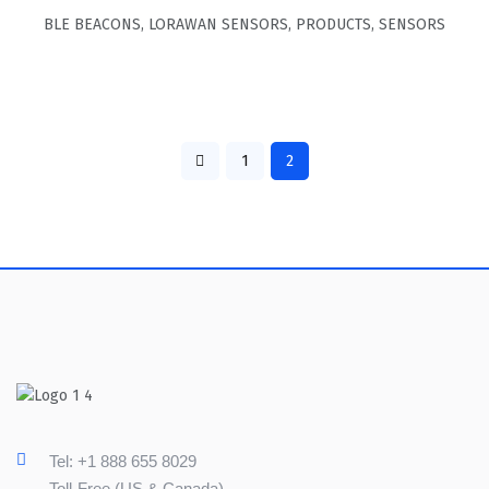
BLE BEACONS
,
LORAWAN SENSORS
,
PRODUCTS
,
SENSORS
1
2
Tel: +1 888 655 8029
Toll-Free (US & Canada)